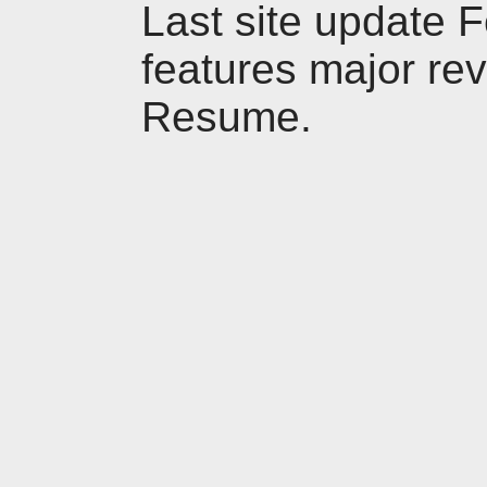
Last site update 
features major revi
Resume.