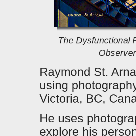
The Dysfunctional 
Observer 
Raymond St. Arnaud
using photography 
Victoria, BC, Can
He uses photograp
explore his person