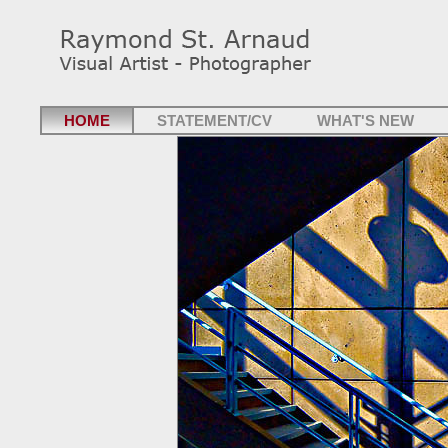
HOME
STATEMENT/CV
WHAT'S NEW