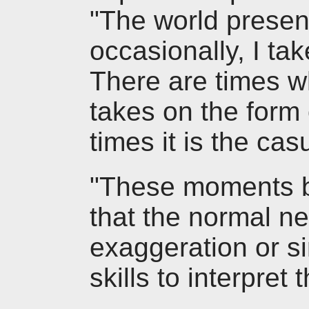
"The world present
occasionally, I ta
There are times w
takes on the form 
times it is the cas
"These moments b
that the normal n
exaggeration or si
skills to interpret